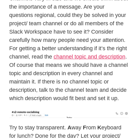
the importance of a message. Are your
questions regional, could they be solved in your
project/ team channel or do all members of the
Slack Workspace have to see it? Consider
carefully how many people need your attention.
For getting a better understanding if it’s the right
channel, read the
channel topic and description
.
Of course that means we should have a channel
topic and description in every channel and
maintain it. If there is no channel topic or
description, talk to the channel team and decide
which description would fit best and set it up.
Try to stay transparent.
A
way
F
rom
K
eyboard
for lunch? Done for the day? Let your project/