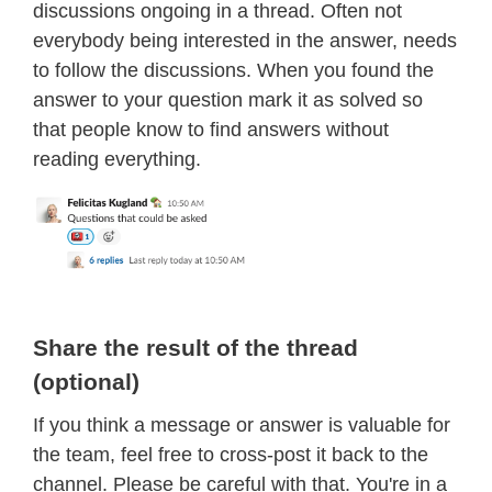
discussions ongoing in a thread. Often not
everybody being interested in the answer, needs
to follow the discussions. When you found the
answer to your question mark it as solved so
that people know to find answers without
reading everything.
Share the result of the thread
(optional)
If you think a message or answer is valuable for
the team, feel free to cross-post it back to the
channel. Please be careful with that. You're in a