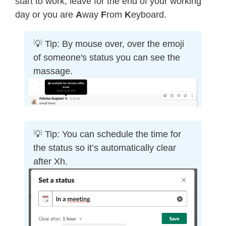
start to work, leave for the end of your working
day or you are
A
way
F
rom
K
eyboard.
💡 Tip: By mouse over, over the emoji
of someone's status you can see the
massage.
💡 Tip: You can schedule the time for
the status so it’s automatically clear
after Xh.