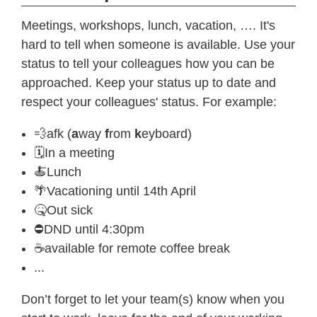
Meetings, workshops, lunch, vacation, …. It's
hard to tell when someone is available. Use your
status to tell your colleagues how you can be
approached. Keep your status up to date and
respect your colleagues' status. For example:
💨afk (
a
way
f
rom
k
eyboard)
🗓In a meeting
🍝Lunch
🌴Vacationing until 14th April
🤒Out sick
⛔️DND until 4:30pm
☕️available for remote coffee break
...
Don’t forget to let your team(s) know when you