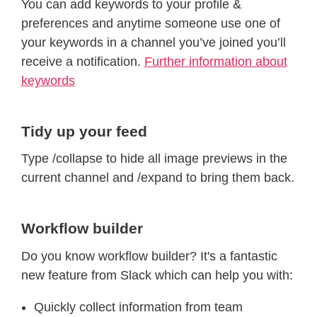
You can add keywords to your profile &
preferences and anytime someone use one of
your keywords in a channel you’ve joined you’ll
receive a notification.
Further information about
keywords
Tidy up your feed
Type /collapse to hide all image previews in the
current channel and /expand to bring them back.
Workflow builder
Do you know workflow builder? It's a fantastic
new feature from Slack which can help you with:
Quickly collect information from team