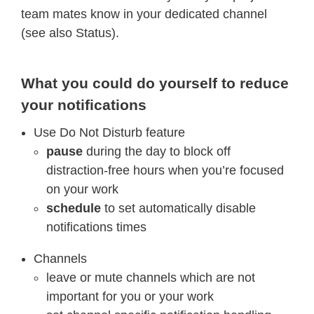
team mates know in your dedicated channel
(see also Status).
What you could do yourself to reduce
your notifications
Use Do Not Disturb feature
pause
during the day to block off
distraction-free hours when you’re focused
on your work
schedule
to set automatically disable
notifications times
Channels
leave or mute channels which are not
important for you or your work