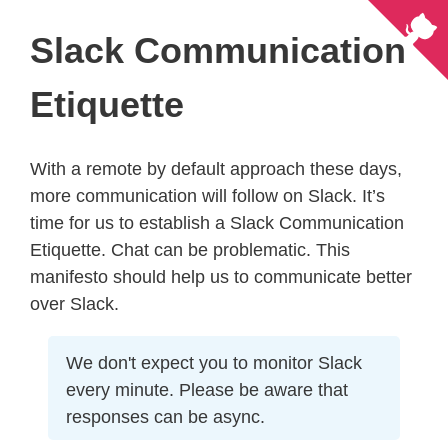
Slack Communication
Etiquette
With a remote by default approach these days,
more communication will follow on Slack. It’s
time for us to establish a Slack Communication
Etiquette. Chat can be problematic. This
manifesto should help us to communicate better
over Slack.
We don't expect you to monitor Slack
every minute. Please be aware that
responses can be async.