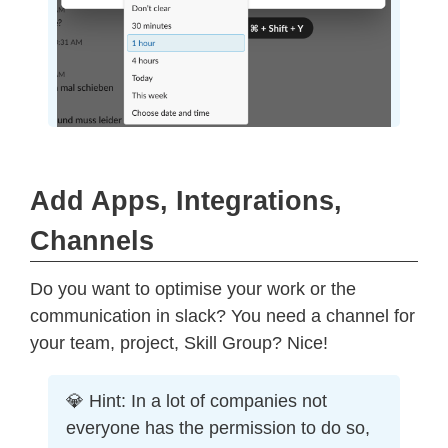
Add Apps, Integrations,
Channels
Do you want to optimise your work or the
communication in slack? You need a channel for
your team, project, Skill Group? Nice!
💎 Hint: In a lot of companies not
everyone has the permission to do so,