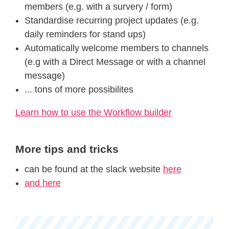
members (e.g. with a survery / form)
Standardise recurring project updates (e.g.
daily reminders for stand ups)
Automatically welcome members to channels
(e.g with a Direct Message or with a channel
message)
... tons of more possibilites
Learn how to use the Workflow builder
More tips and tricks
can be found at the slack website
here
and here