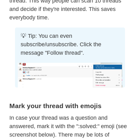
thread. This way people can scan 10 threads
and decide if they're interested. This saves
everybody time.
💡 Tip: You can even
subscribe/unsubscribe. Click the
message "Follow thread".
Mark your thread with emojis
In case your thread was a question and
answered, mark it with the ":solved:" emoji (see
screenshot below). There may be lots of