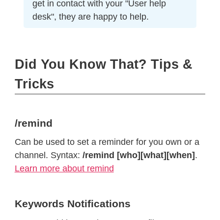
get in contact with your "User help
desk", they are happy to help.
Did You Know That? Tips &
Tricks
/remind
Can be used to set a reminder for you own or a
channel. Syntax:
/remind [who][what][when]
.
Learn more about remind
Keywords Notifications