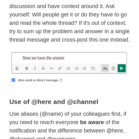
discussion and have context around it. Ask
yourself: Will people get it or do they have to go
and read the whole thread? If it's out of context,
try to sum up the problem and answer in a single
thread message and cross-post this one instead.
Use of @here and @channel
Use aliases (@name) of your colleagues first, if
you need to reach everyone
be aware
of the
notification and the difference between @here,
@channel and @everyone.