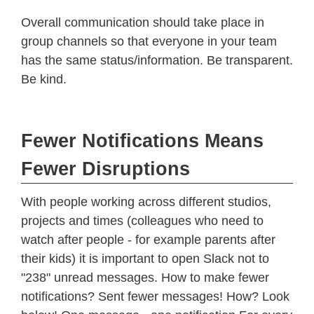
Overall communication should take place in
group channels so that everyone in your team
has the same status/information. Be transparent.
Be kind.
Fewer Notifications Means
Fewer Disruptions
With people working across different studios,
projects and times (colleagues who need to
watch after people - for example parents after
their kids) it is important to open Slack not to
"238" unread messages. How to make fewer
notifications? Sent fewer messages! How? Look