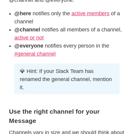
@here
notifies only the
active members
of a
channel
@channel
notifies all members of a channel,
active or not
@everyone
notifies every person in the
#general channel
💎 Hint: If your Slack Team has
renamed the general channel, mention
it.
Use the right channel for your
Message
Channels vary in size and we should think about