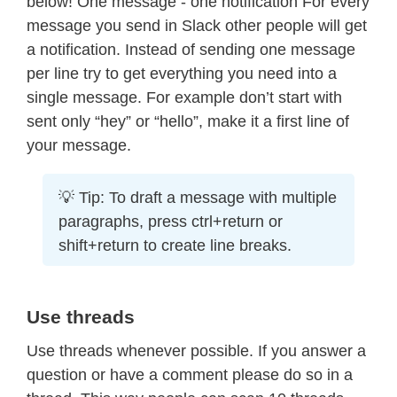
below! One message - one notification For every
message you send in Slack other people will get
a notification. Instead of sending one message
per line try to get everything you need into a
single message. For example don’t start with
sent only “hey” or “hello”, make it a first line of
your message.
💡 Tip: To draft a message with multiple
paragraphs, press ctrl+return or
shift+return to create line breaks.
Use threads
Use threads whenever possible. If you answer a
question or have a comment please do so in a