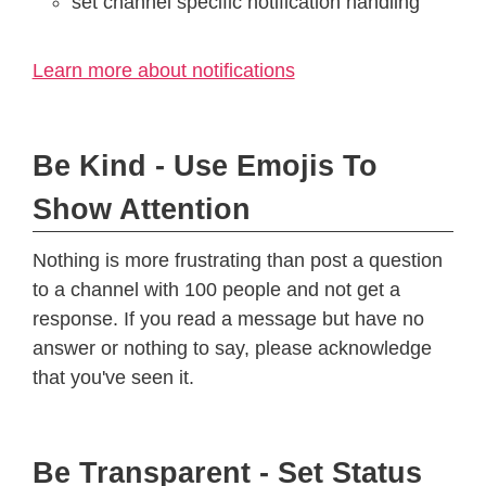
set channel specific notification handling
Learn more about notifications
Be Kind - Use Emojis To
Show Attention
Nothing is more frustrating than post a question
to a channel with 100 people and not get a
response. If you read a message but have no
answer or nothing to say, please acknowledge
that you've seen it.
Be Transparent - Set Status